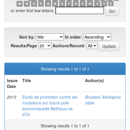
M
N
O
P
Q
R
S
T
U
V
W
X
Y
Z
or enter first few letters:
Sort by:
In order:
Results/Page
Authors/Record:
Showing results 1 to 1 of 1
Issue
Title
Author(s)
Date
2013
Etude de protection contre les
Boudani, Mustapha
inodations sur future pole
rabie
économiquede Bethioua (w.
d'Or
Showing results 1 to 1 of 1