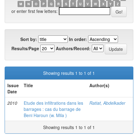
M
N
O
P
Q
R
S
T
U
V
W
X
Y
Z
or enter first few letters:
Sort by:
In order:
Results/Page
Authors/Record:
Showing results 1 to 1 of 1
Issue
Title
Author(s)
Date
2010
Etude des infiltrations dans les
Ratiat, Abdelkader
barrages : cas du barrage de
Beni Haroun (w. Mila )
Showing results 1 to 1 of 1