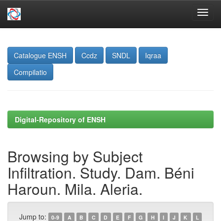
Skip
navigation
Catalogue ENSH
Ccdz
SNDL
Iqraa
Compilatio
Digital-Repository of ENSH
Browsing by Subject
Infiltration. Study. Dam. Béni
Haroun. Mila. Aleria.
Jump to:
0-9
A
B
C
D
E
F
G
H
I
J
K
L