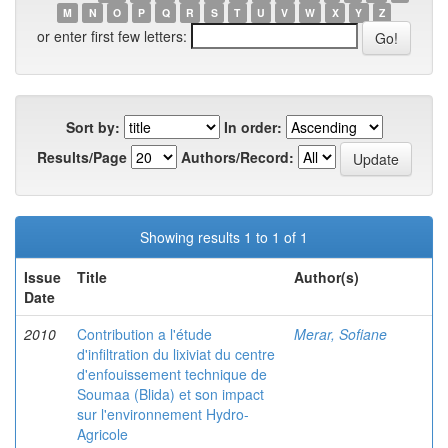
M
N
O
P
Q
R
S
T
U
V
W
X
Y
Z
or enter first few letters:
Sort by:
In order:
Results/Page
Authors/Record:
Showing results 1 to 1 of 1
Issue
Title
Author(s)
Date
2010
Contribution a l'étude
Merar, Sofiane
d'infiltration du lixiviat du centre
d'enfouissement technique de
Soumaa (Blida) et son impact
sur l'environnement Hydro-
Agricole