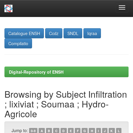
Skip
navigation
Catalogue ENSH
Ccdz
SNDL
Iqraa
Compilatio
Digital-Repository of ENSH
Browsing by Subject Infiltration
; lixiviat ; Soumaa ; Hydro-
Agricole
Jump to:
0-9
A
B
C
D
E
F
G
H
I
J
K
L