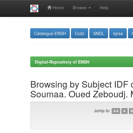
Home
Browse
Help
Skip
navigation
Catalogue ENSH
Ccdz
SNDL
Iqraa
Digital-Repository of ENSH
Browsing by Subject IDF 
Soumaa. Oued Zeboudj. Mi
Jump to:
0-9
A
B