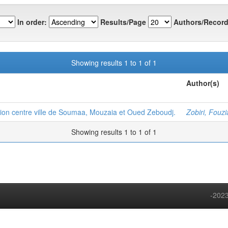
In order:
Results/Page
Authors/Record
Showing results 1 to 1 of 1
Author(s)
ion centre ville de Soumaa, Mouzaia et Oued Zeboudj.
Zobiri, Fouzi
Showing results 1 to 1 of 1
-2023