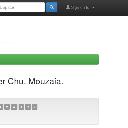
Sign on to:
er Chu. Mouzaia.
U
V
W
X
Y
Z