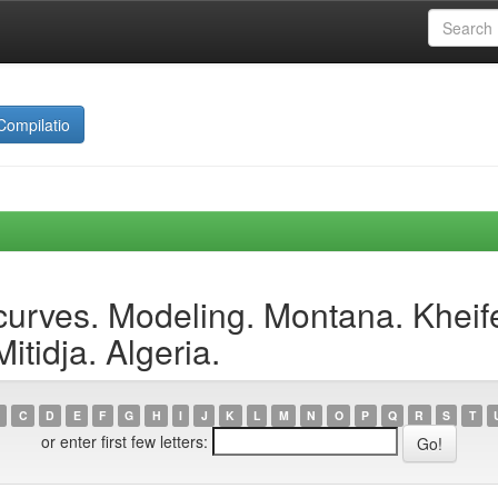
Compilatio
curves. Modeling. Montana. Kheif
tidja. Algeria.
C
D
E
F
G
H
I
J
K
L
M
N
O
P
Q
R
S
T
or enter first few letters: