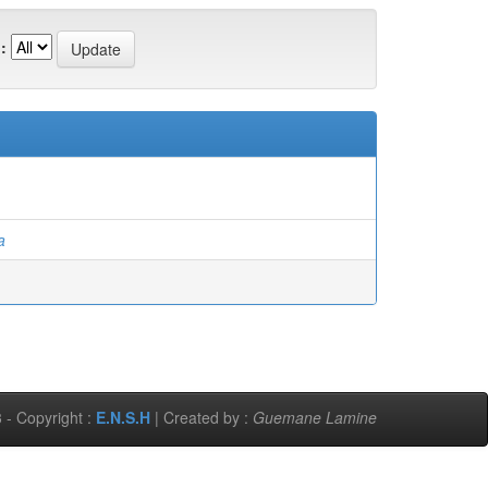
:
a
 - Copyright :
E.N.S.H
| Created by :
Guemane Lamine