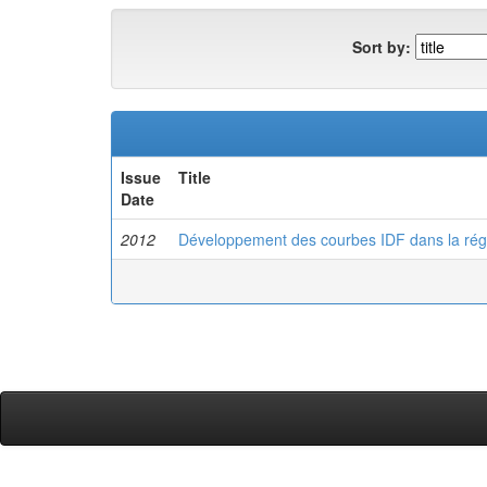
Sort by:
Issue
Title
Date
2012
Développement des courbes IDF dans la rég