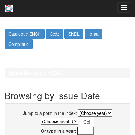
Skip
navigation
Catalogue ENSH
Ccdz
SNDL
Iqraa
Compilatio
Digital-Repository of ENSH
Browsing by Issue Date
Jump to a point in the index:
Or type in a year: