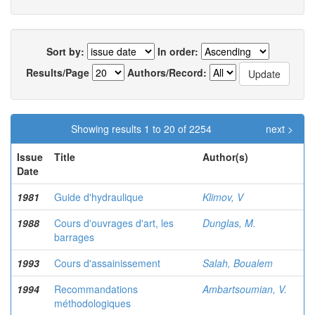
Sort by:
In order:
Results/Page
Authors/Record:
Showing results 1 to 20 of 2254
next >
Issue
Title
Author(s)
Date
1981
Guide d'hydraulique
Klimov, V
1988
Cours d'ouvrages d'art, les
Dunglas, M.
barrages
1993
Cours d'assainissement
Salah, Boualem
1994
Recommandations
Ambartsoumian, V.
méthodologiques