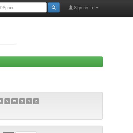
Sign on to:
U
V
W
X
Y
Z