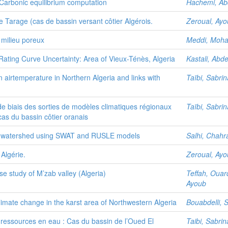
Carbonic equilibrium computation
Hachemi, Ab
e Tarage (cas de bassin versant côtier Algérois.
Zeroual, Ay
 milieu poreux
Meddi, Moh
ating Curve Uncertainty: Area of Vieux-Ténès, Algeria
Kastali, Abd
in airtemperature in Northern Algeria and links with
Taïbi, Sabrin
e biais des sorties de modèles climatiques régionaux
Taïbi, Sabrin
 cas du bassin côtier oranais
eria watershed using SWAT and RUSLE models
Salhi, Chahr
 Algérie.
Zeroual, Ay
se study of M’zab valley (Algeria)
Teffah, Ouar
Ayoub
limate change in the karst area of Northwestern Algeria
Bouabdelli, 
ressources en eau : Cas du bassin de l’Oued El
Taibi, Sabrin