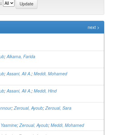
:
next >
oub
;
Alkama, Farida
oub
;
Assani, Ali A.
;
Meddi, Mohamed
oub
;
Assani, Ali A.
;
Meddi, Hind
ennour
;
Zeroual, Ayoub
;
Zeroual, Sara
 Yasmine
;
Zeroual, Ayoub
;
Meddi, Mohamed