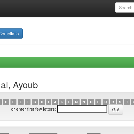
Compilatio
al, Ayoub
C
D
E
F
G
H
I
J
K
L
M
N
O
P
Q
R
S
T
or enter first few letters: