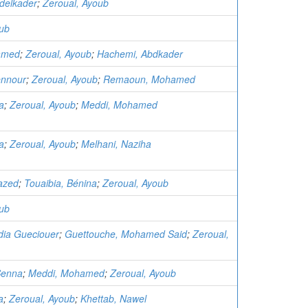
delkader
;
Zeroual, Ayoub
oub
amed
;
Zeroual, Ayoub
;
Hachemi, Abdkader
ennour
;
Zeroual, Ayoub
;
Remaoun, Mohamed
a
;
Zeroual, Ayoub
;
Meddi, Mohamed
a
;
Zeroual, Ayoub
;
Melhani, Naziha
azed
;
Touaibia, Bénina
;
Zeroual, Ayoub
oub
dia Gueciouer
;
Guettouche, Mohamed Said
;
Zeroual,
Senna
;
Meddi, Mohamed
;
Zeroual, Ayoub
a
;
Zeroual, Ayoub
;
Khettab, Nawel