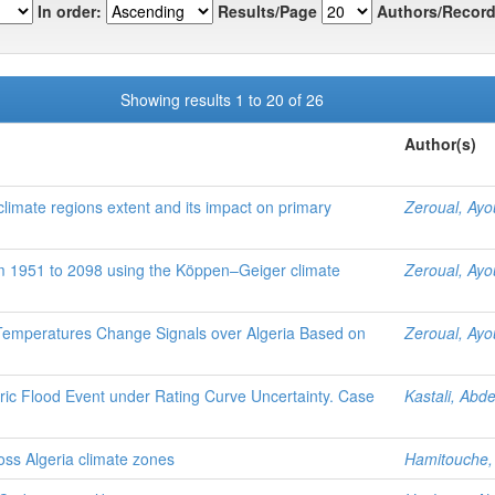
In order:
Results/Page
Authors/Record
Showing results 1 to 20 of 26
Author(s)
 climate regions extent and its impact on primary
Zeroual, Ay
om 1951 to 2098 using the Köppen–Geiger climate
Zeroual, Ay
 Temperatures Change Signals over Algeria Based on
Zeroual, Ay
ric Flood Event under Rating Curve Uncertainty. Case
Kastali, Abd
oss Algeria climate zones
Hamitouche,