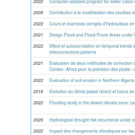
2022
Computer-assisted program for water Calco-
2009
Contribution à la modélisation des courbes d
2022
Cours et exercices corrigés d’hydraulique en
2021
Design Flood and Flood-Prone Areas under R
2022
Effect of autocorrelation on temporal trends 
teleconnections patterns
2021
Evaluation de deux méthodes de correction d
Cordex- Africa pour la prévision des pluies :
2022
Evaluation of soil erosion in Northern Alg
2016
Evolution du climat passé récent et future en
2022
Flooding study in the desert climate zone: ca
2020
Hydrological drought risk recurrence under c
2022
Impact des changements climatiques sur les 