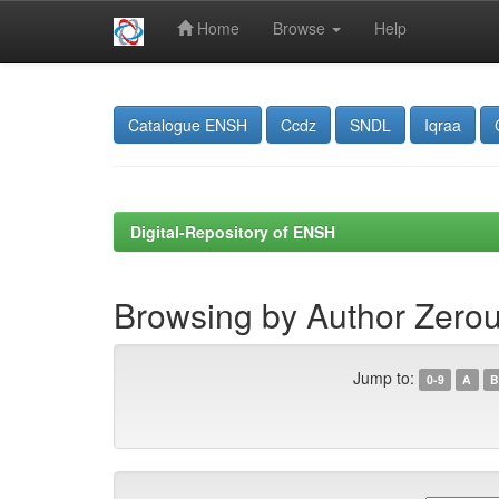
Home
Browse
Help
Skip
navigation
Catalogue ENSH
Ccdz
SNDL
Iqraa
Digital-Repository of ENSH
Browsing by Author Zerou
Jump to:
0-9
A
B