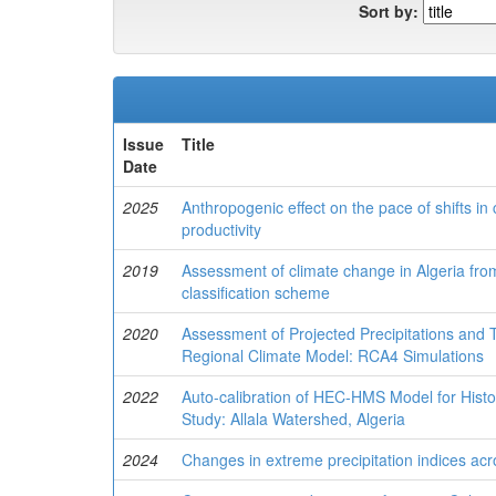
Sort by:
Issue
Title
Date
2025
Anthropogenic effect on the pace of shifts in
productivity
2019
Assessment of climate change in Algeria fr
classification scheme
2020
Assessment of Projected Precipitations and
Regional Climate Model: RCA4 Simulations
2022
Auto-calibration of HEC-HMS Model for Histo
Study: Allala Watershed, Algeria
2024
Changes in extreme precipitation indices acr