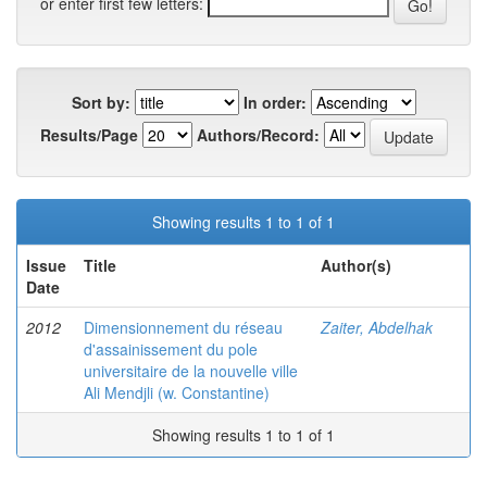
or enter first few letters:
Sort by:
In order:
Results/Page
Authors/Record:
Showing results 1 to 1 of 1
Issue
Title
Author(s)
Date
2012
Dimensionnement du réseau
Zaiter, Abdelhak
d'assainissement du pole
universitaire de la nouvelle ville
Ali Mendjli (w. Constantine)
Showing results 1 to 1 of 1