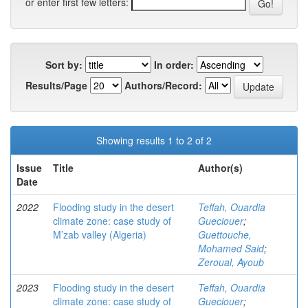
or enter first few letters:
Sort by:
In order:
Results/Page
Authors/Record:
Showing results 1 to 2 of 2
Issue
Title
Author(s)
Date
2022
Flooding study in the desert
Teffah, Ouardia
climate zone: case study of
Gueciouer
;
M’zab valley (Algeria)
Guettouche,
Mohamed Said
;
Zeroual, Ayoub
2023
Flooding study in the desert
Teffah, Ouardia
climate zone: case study of
Gueciouer
;