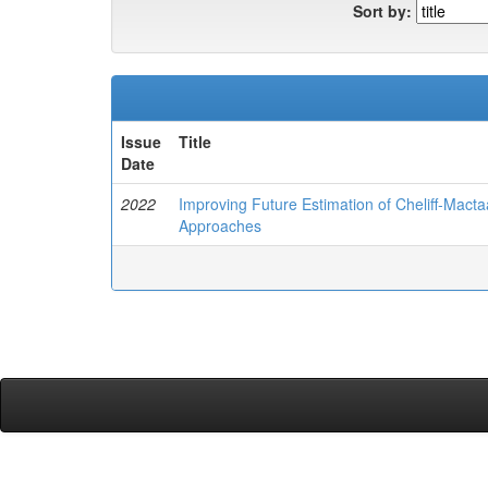
Sort by:
Issue
Title
Date
2022
Improving Future Estimation of Cheliff-Mact
Approaches