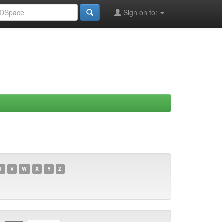
Sign on to:
U
V
W
X
Y
Z