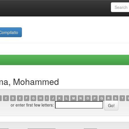
Compilatio
nima, Mohammed
C
D
E
F
G
H
I
J
K
L
M
N
O
P
Q
R
S
T
or enter first few letters: