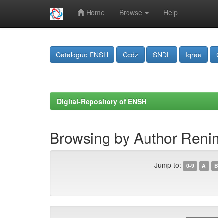
Home
Browse
Help
Skip
navigation
Catalogue ENSH
Ccdz
SNDL
Iqraa
Digital-Repository of ENSH
Browsing by Author Re
Jump to:
0-9
A
B