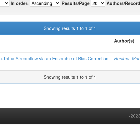
In order:
Results/Page
Authors/Record
Showing results 1 to 1 of 1
Author(s)
aa-Tafna Streamflow via an Ensemble of Bias Correction
Renima, M
Showing results 1 to 1 of 1
-2023