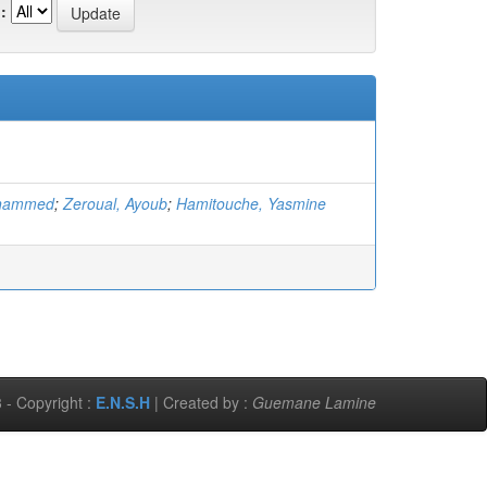
:
ohammed
;
Zeroual, Ayoub
;
Hamitouche, Yasmine
 - Copyright :
E.N.S.H
| Created by :
Guemane Lamine