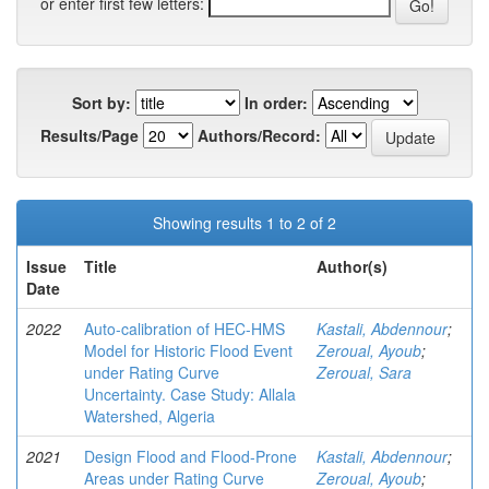
or enter first few letters:
Sort by:
In order:
Results/Page
Authors/Record:
Showing results 1 to 2 of 2
Issue
Title
Author(s)
Date
2022
Auto-calibration of HEC-HMS
Kastali, Abdennour
;
Model for Historic Flood Event
Zeroual, Ayoub
;
under Rating Curve
Zeroual, Sara
Uncertainty. Case Study: Allala
Watershed, Algeria
2021
Design Flood and Flood-Prone
Kastali, Abdennour
;
Areas under Rating Curve
Zeroual, Ayoub
;