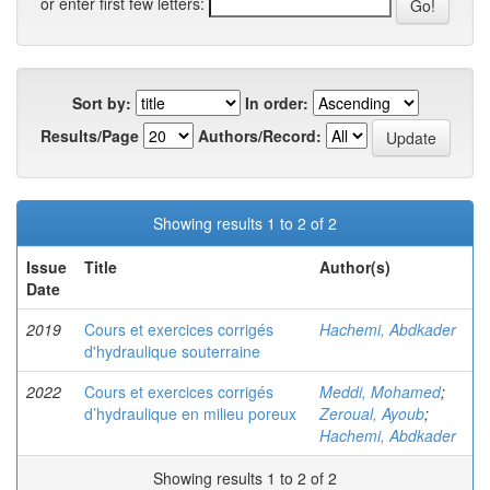
or enter first few letters:
Sort by:
In order:
Results/Page
Authors/Record:
Showing results 1 to 2 of 2
Issue
Title
Author(s)
Date
2019
Cours et exercices corrigés
Hachemi, Abdkader
d'hydraulique souterraine
2022
Cours et exercices corrigés
Meddi, Mohamed
;
d’hydraulique en milieu poreux
Zeroual, Ayoub
;
Hachemi, Abdkader
Showing results 1 to 2 of 2