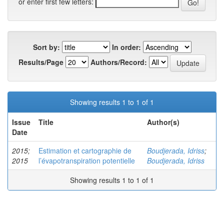
or enter first few letters:
Sort by:
In order:
Results/Page
Authors/Record:
Showing results 1 to 1 of 1
Issue
Title
Author(s)
Date
2015;
Estimation et cartographie de
Boudjerada, Idriss
;
2015
l’évapotranspiration potentielle
Boudjerada, Idriss
Showing results 1 to 1 of 1