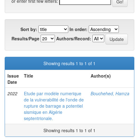
or enter first few letters:
Sort by:
In order:
Results/Page
Authors/Record:
Showing results 1 to 1 of 1
Issue
Title
Author(s)
Date
2022
Etude par modèle numerique
Bouchehed, Hamza
de la vulnerabilité de l'onde de
rupture de barrage a potentiel
sismique en Algérie
septentrionale.
Showing results 1 to 1 of 1