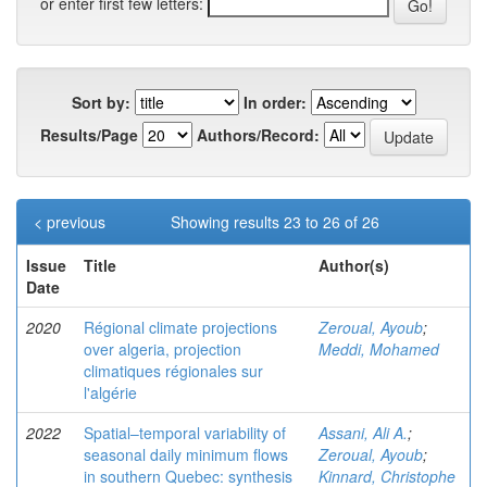
or enter first few letters:
Sort by:
In order:
Results/Page
Authors/Record:
< previous
Showing results 23 to 26 of 26
Issue
Title
Author(s)
Date
2020
Régional climate projections
Zeroual, Ayoub
;
over algeria, projection
Meddi, Mohamed
climatiques régionales sur
l'algérie
2022
Spatial–temporal variability of
Assani, Ali A.
;
seasonal daily minimum flows
Zeroual, Ayoub
;
in southern Quebec: synthesis
Kinnard, Christophe