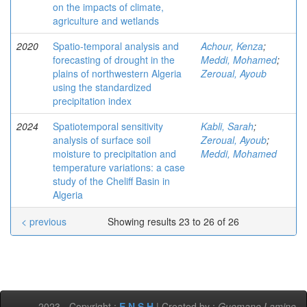
on the impacts of climate,
agriculture and wetlands
2020
Spatio-temporal analysis and
Achour, Kenza
;
forecasting of drought in the
Meddi, Mohamed
;
plains of northwestern Algeria
Zeroual, Ayoub
using the standardized
precipitation index
2024
Spatiotemporal sensitivity
Kabli, Sarah
;
analysis of surface soil
Zeroual, Ayoub
;
moisture to precipitation and
Meddi, Mohamed
temperature variations: a case
study of the Cheliff Basin in
Algeria
< previous
Showing results 23 to 26 of 26
-2023 - Copyright :
E.N.S.H
| Created by :
Guemane Lamine