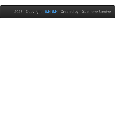
-2023 - Copyright :
E.N.S.H
| Created by :
Guemane Lamine