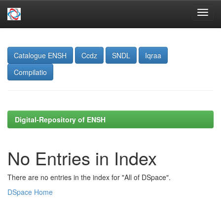
Skip
navigation
Catalogue ENSH
Ccdz
SNDL
Iqraa
Compilatio
Digital-Repository of ENSH
No Entries in Index
There are no entries in the index for "All of DSpace".
DSpace Home