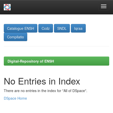
Skip
navigation
Catalogue ENSH
Ccdz
SNDL
Iqraa
Compilatio
Digital-Repository of ENSH
No Entries in Index
There are no entries in the index for "All of DSpace".
DSpace Home