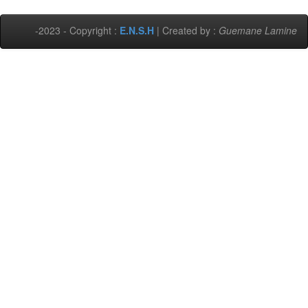
-2023 - Copyright :
E.N.S.H
| Created by :
Guemane Lamine