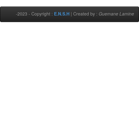
-2023 - Copyright :
E.N.S.H
| Created by :
Guemane Lamine