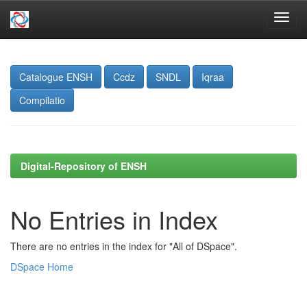
Skip
navigation
Catalogue ENSH
Ccdz
SNDL
Iqraa
Compilatio
Digital-Repository of ENSH
No Entries in Index
There are no entries in the index for "All of DSpace".
DSpace Home