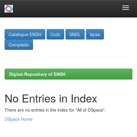
Skip
navigation
Catalogue ENSH
Ccdz
SNDL
Iqraa
Compilatio
Digital-Repository of ENSH
No Entries in Index
There are no entries in the index for "All of DSpace".
DSpace Home