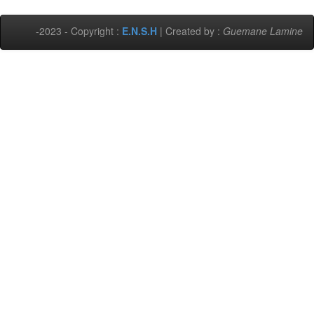
-2023 - Copyright :
E.N.S.H
| Created by :
Guemane Lamine