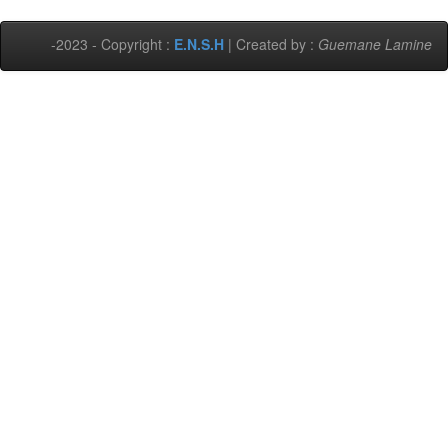
-2023 - Copyright :
E.N.S.H
| Created by :
Guemane Lamine