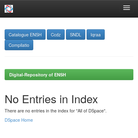
Skip
navigation
Catalogue ENSH
Ccdz
SNDL
Iqraa
Compilatio
Digital-Repository of ENSH
No Entries in Index
There are no entries in the index for "All of DSpace".
DSpace Home