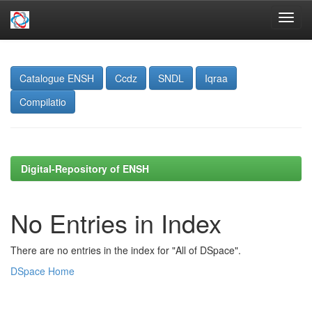
Skip
navigation
Catalogue ENSH
Ccdz
SNDL
Iqraa
Compilatio
Digital-Repository of ENSH
No Entries in Index
There are no entries in the index for "All of DSpace".
DSpace Home