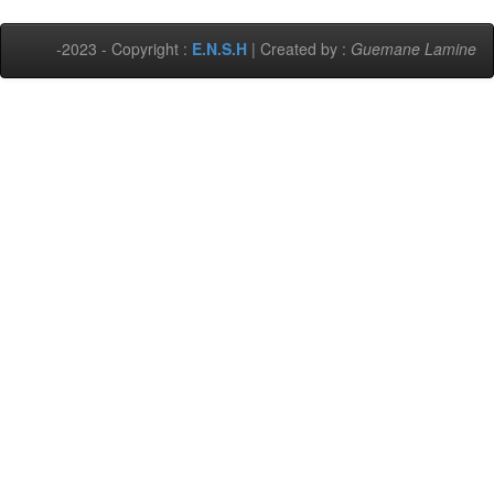
-2023 - Copyright :
E.N.S.H
| Created by :
Guemane Lamine