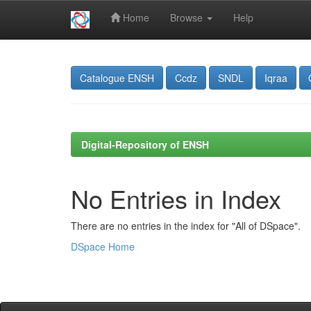
Home
Browse
Help
Skip
navigation
Catalogue ENSH
Ccdz
SNDL
Iqraa
Digital-Repository of ENSH
No Entries in Index
There are no entries in the index for "All of DSpace".
DSpace Home