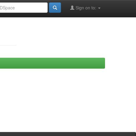
Sign on to: