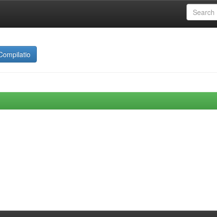
Compilatio