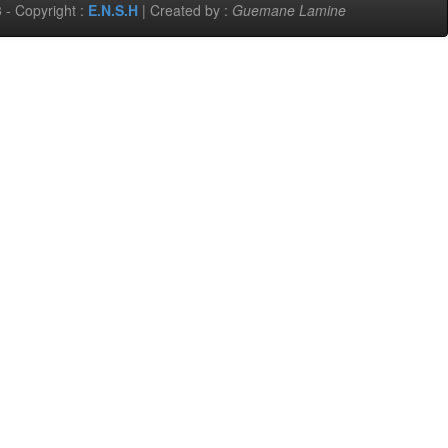
 - Copyright :
E.N.S.H
| Created by :
Guemane Lamine