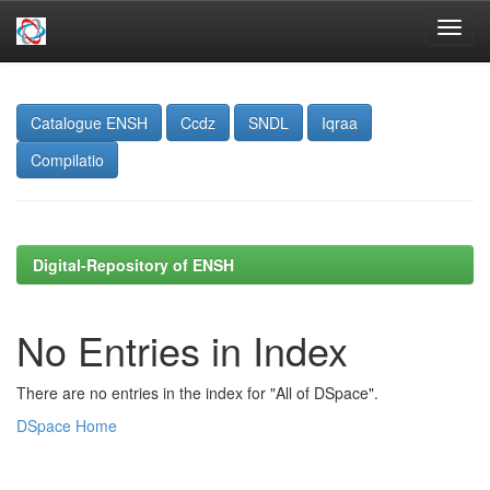
Skip
navigation
Catalogue ENSH
Ccdz
SNDL
Iqraa
Compilatio
Digital-Repository of ENSH
No Entries in Index
There are no entries in the index for "All of DSpace".
DSpace Home