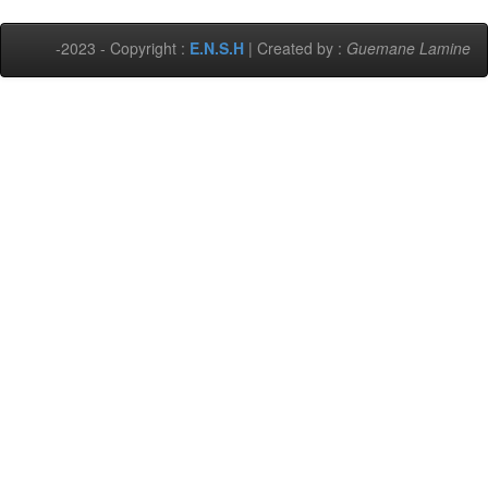
-2023 - Copyright :
E.N.S.H
| Created by :
Guemane Lamine