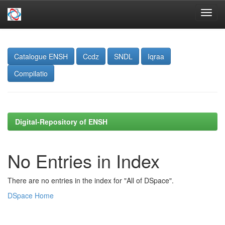
Skip
navigation
Catalogue ENSH
Ccdz
SNDL
Iqraa
Compilatio
Digital-Repository of ENSH
No Entries in Index
There are no entries in the index for "All of DSpace".
DSpace Home