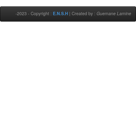
-2023 - Copyright :
E.N.S.H
| Created by :
Guemane Lamine