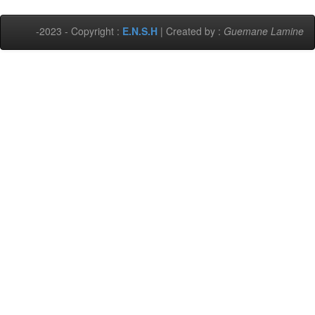
-2023 - Copyright :
E.N.S.H
| Created by :
Guemane Lamine