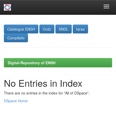
Skip
navigation
Catalogue ENSH
Ccdz
SNDL
Iqraa
Compilatio
Digital-Repository of ENSH
No Entries in Index
There are no entries in the index for "All of DSpace".
DSpace Home