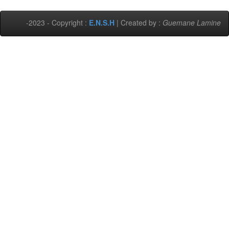
-2023 - Copyright :
E.N.S.H
| Created by :
Guemane Lamine