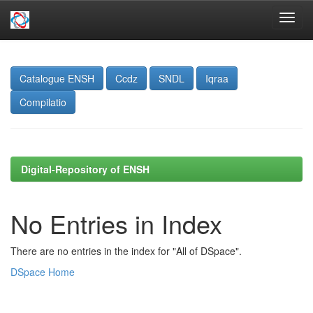
Skip
navigation
Catalogue ENSH
Ccdz
SNDL
Iqraa
Compilatio
Digital-Repository of ENSH
No Entries in Index
There are no entries in the index for "All of DSpace".
DSpace Home