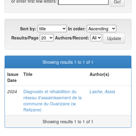
or enter first few letters:
Sort by:
In order:
Results/Page
Authors/Record:
Showing results 1 to 1 of 1
Issue
Title
Author(s)
Date
2024
Diagnostic et réhabilition du
Laiche, Assia
réseau d'assainissement de la
commune du Ouarizane (w.
Relizane)
Showing results 1 to 1 of 1