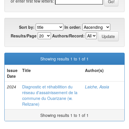
or enter first few letters:
Sort by:
In order:
Results/Page
Authors/Record:
Showing results 1 to 1 of 1
Issue
Title
Author(s)
Date
2024
Diagnostic et réhabilition du
Laiche, Assia
réseau d'assainissement de la
commune du Ouarizane (w.
Relizane)
Showing results 1 to 1 of 1