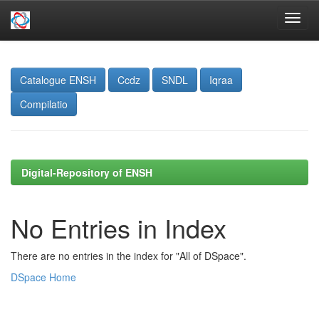
Skip
navigation
Catalogue ENSH
Ccdz
SNDL
Iqraa
Compilatio
Digital-Repository of ENSH
No Entries in Index
There are no entries in the index for "All of DSpace".
DSpace Home