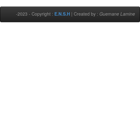
-2023 - Copyright :
E.N.S.H
| Created by :
Guemane Lamine