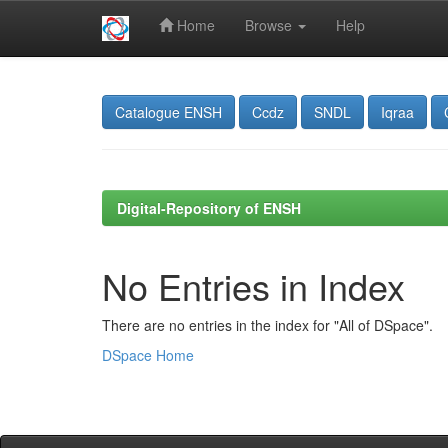
Home
Browse
Help
Skip
navigation
Catalogue ENSH
Ccdz
SNDL
Iqraa
Digital-Repository of ENSH
No Entries in Index
There are no entries in the index for "All of DSpace".
DSpace Home