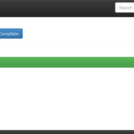
Compilatio