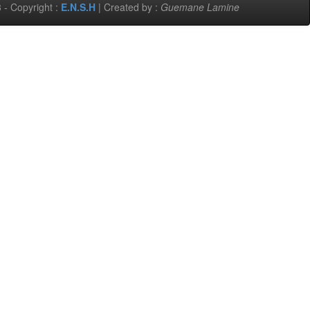
 - Copyright :
E.N.S.H
| Created by :
Guemane Lamine