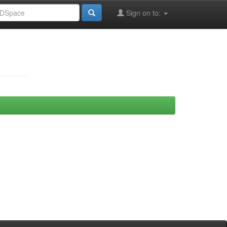
Sign on to: