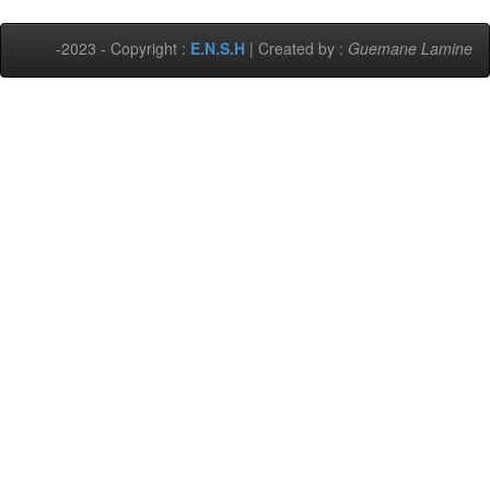
-2023 - Copyright :
E.N.S.H
| Created by :
Guemane Lamine