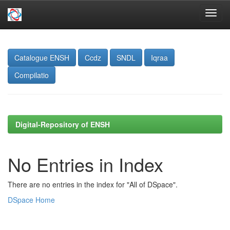
Skip
navigation
Catalogue ENSH
Ccdz
SNDL
Iqraa
Compilatio
Digital-Repository of ENSH
No Entries in Index
There are no entries in the index for "All of DSpace".
DSpace Home