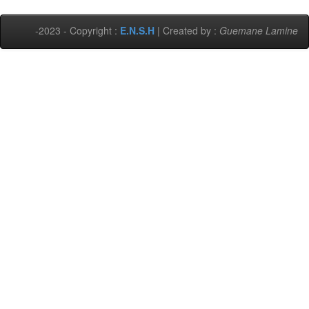
-2023 - Copyright :
E.N.S.H
| Created by :
Guemane Lamine