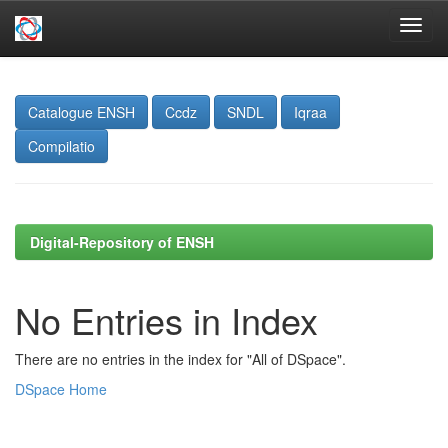
Skip
navigation
Catalogue ENSH
Ccdz
SNDL
Iqraa
Compilatio
Digital-Repository of ENSH
No Entries in Index
There are no entries in the index for "All of DSpace".
DSpace Home