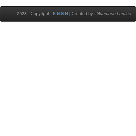
-2023 - Copyright :
E.N.S.H
| Created by :
Guemane Lamine