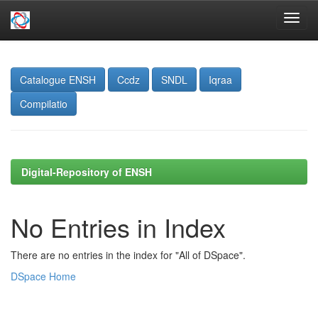
Skip
navigation
Catalogue ENSH
Ccdz
SNDL
Iqraa
Compilatio
Digital-Repository of ENSH
No Entries in Index
There are no entries in the index for "All of DSpace".
DSpace Home