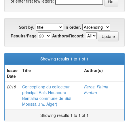
or enter first few letters:
Sort by:
In order:
Results/Page
Authors/Record:
Showing results 1 to 1 of 1
Issue
Title
Author(s)
Date
2018
Conceptionp du collecteur
Fares, Fatma
principal Rais-Houaoura-
Ezahra
Bentalha commune de Sidi
Moussa ,( w. Alger)
Showing results 1 to 1 of 1