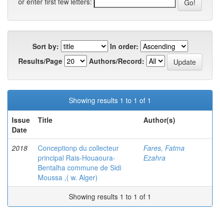
or enter first few letters:
Sort by:
In order:
Results/Page
Authors/Record:
Showing results 1 to 1 of 1
Issue
Title
Author(s)
Date
2018
Conceptionp du collecteur
Fares, Fatma
principal Rais-Houaoura-
Ezahra
Bentalha commune de Sidi
Moussa ,( w. Alger)
Showing results 1 to 1 of 1