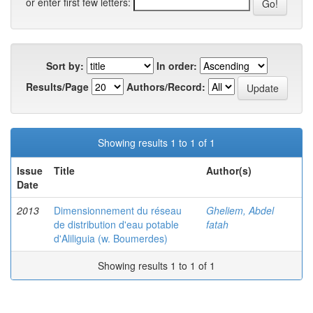
or enter first few letters:
Sort by:
In order:
Results/Page
Authors/Record:
Showing results 1 to 1 of 1
Issue
Title
Author(s)
Date
2013
Dimensionnement du réseau
Gheliem, Abdel
de distribution d'eau potable
fatah
d'Aliliguia (w. Boumerdes)
Showing results 1 to 1 of 1