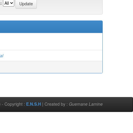
:
al
 - Copyright :
E.N.S.H
| Created by :
Guemane Lamine