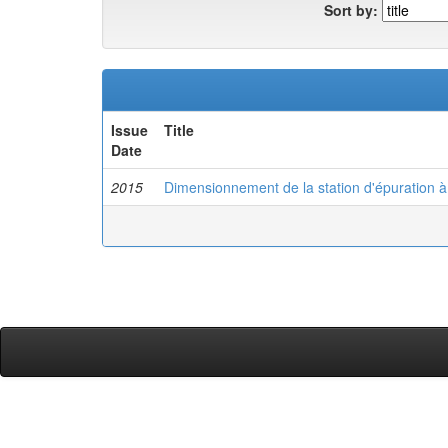
Sort by:
Issue
Title
Date
2015
Dimensionnement de la station d'épuration 