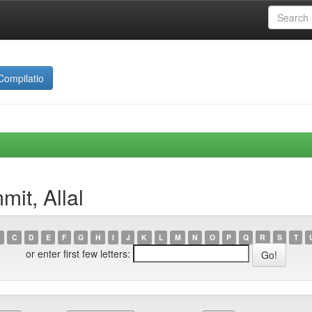
Compilatio
it, Allal
C
D
E
F
G
H
I
J
K
L
M
N
O
P
Q
R
S
T
or enter first few letters: