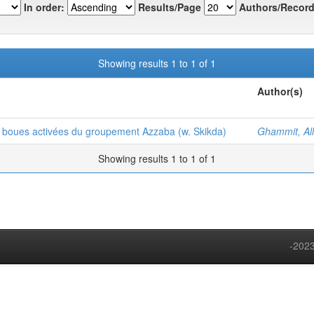
In order:
Results/Page
Authors/Record
Showing results 1 to 1 of 1
Author(s)
à boues activées du groupement Azzaba (w. Skikda)
Ghammit, All
Showing results 1 to 1 of 1
-2023