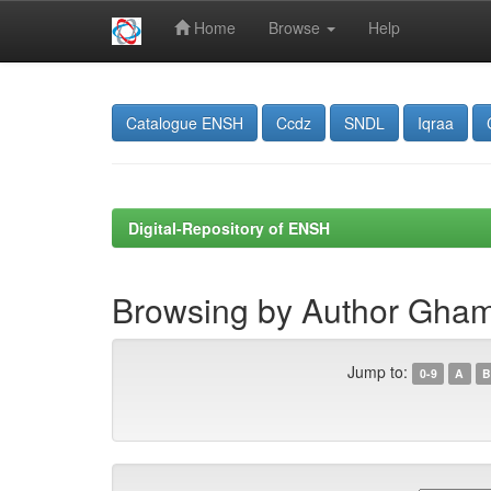
Home
Browse
Help
Skip
navigation
Catalogue ENSH
Ccdz
SNDL
Iqraa
Digital-Repository of ENSH
Browsing by Author Ghamm
Jump to:
0-9
A
B