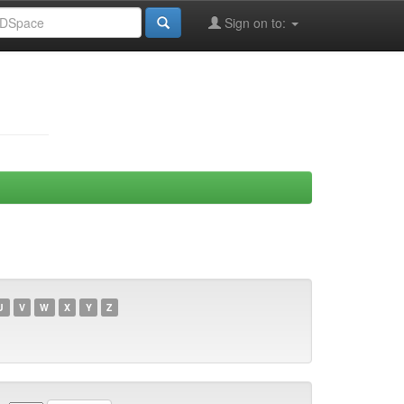
Sign on to:
U
V
W
X
Y
Z