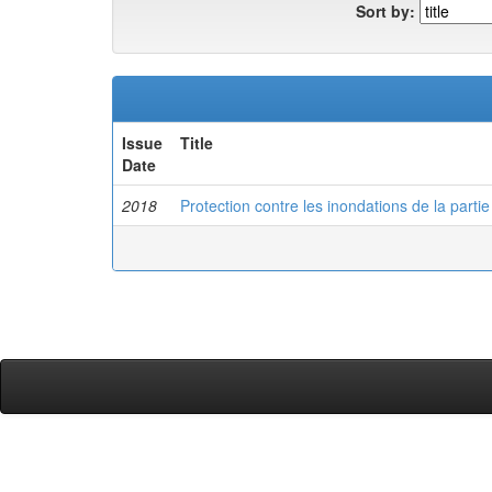
Sort by:
Issue
Title
Date
2018
Protection contre les inondations de la parti