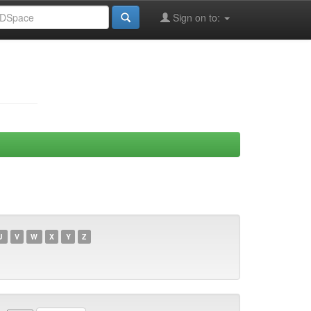
Sign on to:
U
V
W
X
Y
Z