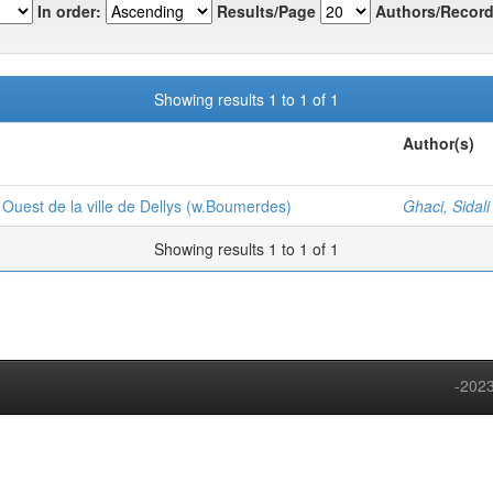
In order:
Results/Page
Authors/Record
Showing results 1 to 1 of 1
Author(s)
e Ouest de la ville de Dellys (w.Boumerdes)
Ghaci, Sidali
Showing results 1 to 1 of 1
-2023