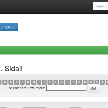
Compilatio
 Sidali
C
D
E
F
G
H
I
J
K
L
M
N
O
P
Q
R
S
T
or enter first few letters: