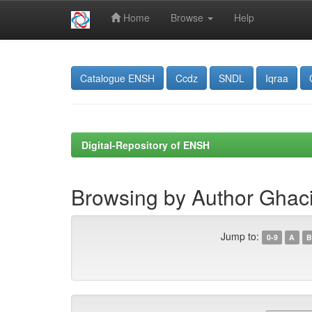
Home
Browse
Help
Skip
navigation
Catalogue ENSH
Ccdz
SNDL
Iqraa
Digital-Repository of ENSH
Browsing by Author Ghaci,
Jump to:
0-9
A
B