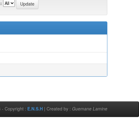
:
 - Copyright :
E.N.S.H
| Created by :
Guemane Lamine