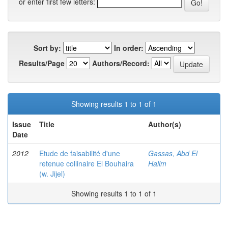
or enter first few letters:
Sort by:
In order:
Results/Page
Authors/Record:
Showing results 1 to 1 of 1
Issue
Title
Author(s)
Date
2012
Etude de faisabilité d'une
Gassas, Abd El
retenue collinaire El Bouhaira
Halim
(w. Jijel)
Showing results 1 to 1 of 1