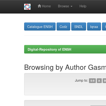
Home
Browse
Help
Skip
navigation
Catalogue ENSH
Ccdz
SNDL
Iqraa
Digital-Repository of ENSH
Browsing by Author Gas
Jump to:
0-9
A
B