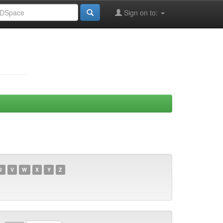
Sign on to:
U
V
W
X
Y
Z