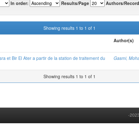
In order:
Results/Page
Authors/Record
Showing results 1 to 1 of 1
Author(s)
et Bir El Ater a partir de la station de traitement du
Gasmi, Moh
Showing results 1 to 1 of 1
-2023