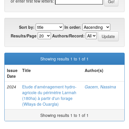
or enter first few letters:
Sort by:
In order:
Results/Page
Authors/Record:
Showing results 1 to 1 of 1
Issue
Title
Author(s)
Date
2024
Etude d'aménagement hydro-
Gacem, Nassima
agricole du périmètre Larmah
(180ha) à partir d'un forage
(Wilaya de Ouargla)
Showing results 1 to 1 of 1