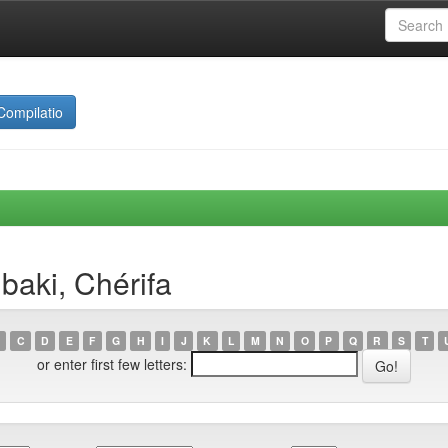
Compilatio
baki, Chérifa
C
D
E
F
G
H
I
J
K
L
M
N
O
P
Q
R
S
T
or enter first few letters: