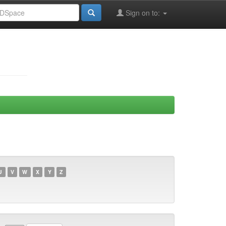
Sign on to:
U
V
W
X
Y
Z