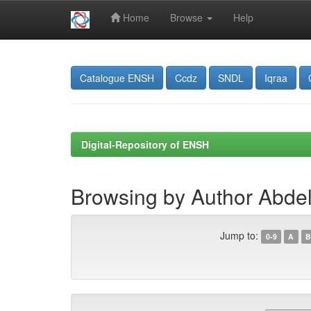
Home
Browse
Help
Skip
navigation
Catalogue ENSH
Ccdz
SNDL
Iqraa
Digital-Repository of ENSH
Browsing by Author Abdel
Jump to:
0-9
A
B