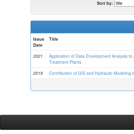
Sort by:
Issue
Title
Date
2021
Application of Data Envelopment Analysis to 
Treatment Plants
2019
Contribution of GIS and Hydraulic Modeling 