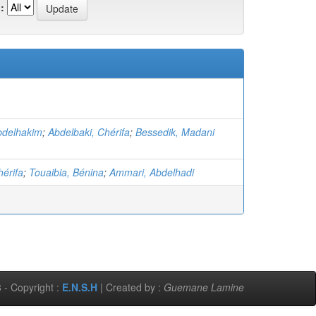
:
bdelhakim
;
Abdelbaki, Chérifa
;
Bessedik, Madani
hérifa
;
Touaibia, Bénina
;
Ammari, Abdelhadi
 - Copyright :
E.N.S.H
| Created by :
Guemane Lamine