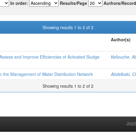
In order:
Results/Page
Authors/Record
Showing results 1 to 2 of 2
Author(s)
Assess and Improve Efficiencies of Activated Sludge
Kellouche, A
to the Management of Water Distribution Network
Abdelbaki, C
Showing results 1 to 2 of 2
-2023