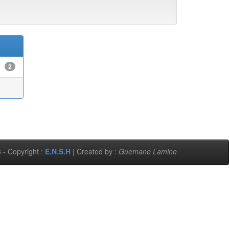
2
 - Copyright :
E.N.S.H
| Created by :
Guemane Lamine