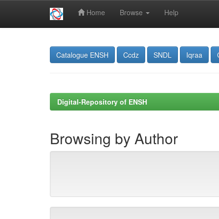
Home
Browse
Help
Skip
navigation
Catalogue ENSH
Ccdz
SNDL
Iqraa
Digital-Repository of ENSH
Browsing by Author