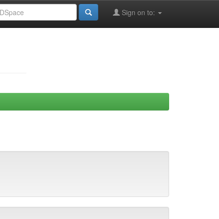
Sign on to: