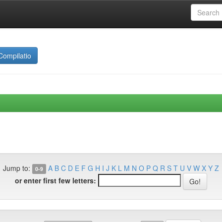
Compilatio
Jump to:
A
B
C
D
E
F
G
H
I
J
K
L
M
N
O
P
Q
R
S
T
U
V
W
X
Y
Z
0-9
or enter first few letters: