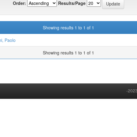
Order:
Results/Page
Showing results 1 to 1 of 1
ni, Paolo
Showing results 1 to 1 of 1
-2023