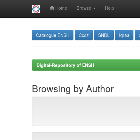
Home
Browse
Help
Skip
navigation
Catalogue ENSH
Ccdz
SNDL
Iqraa
Digital-Repository of ENSH
Browsing by Author