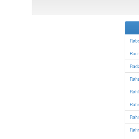
Rabe
Rac
Rad
Raha
Rahi
Rah
Rahm
Rahm