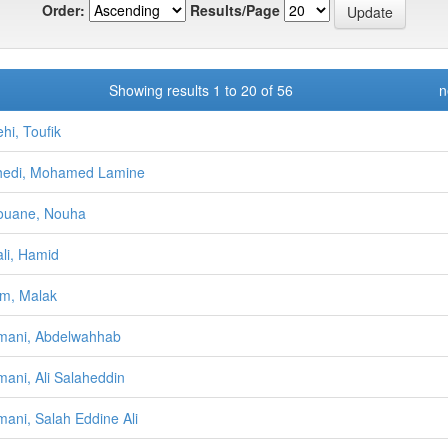
Order:
Results/Page
Showing results 1 to 20 of 56
n
hi, Toufik
hedi, Mohamed Lamine
ouane, Nouha
li, Hamid
m, Malak
mani, Abdelwahhab
ani, Ali Salaheddin
ani, Salah Eddine Ali