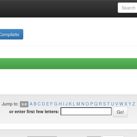
Compilatio
Jump to:
A
B
C
D
E
F
G
H
I
J
K
L
M
N
O
P
Q
R
S
T
U
V
W
X
Y
Z
0-9
or enter first few letters: