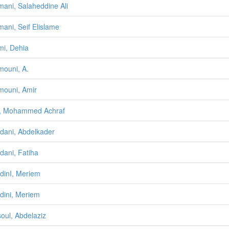
ani, Salaheddine Ali
ani, Seif Elislame
i, Dehia
ouni, A.
ouni, Amir
, Mohammed Achraf
ani, Abdelkader
ani, Fatiha
inI, Meriem
ini, Meriem
oul, Abdelaziz