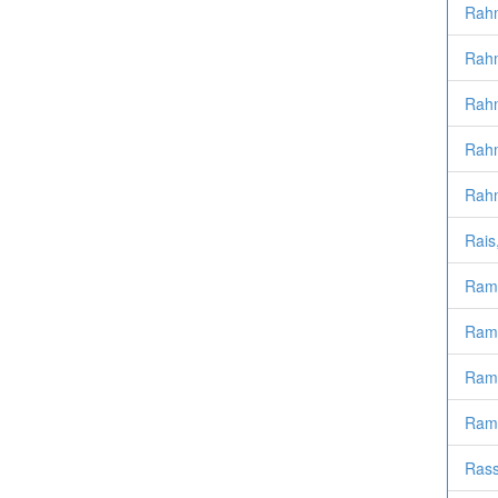
Rahm
Rahm
Rahm
Rahm
Rahm
Rais
Ramd
Ramd
Ramd
Ramd
Rass