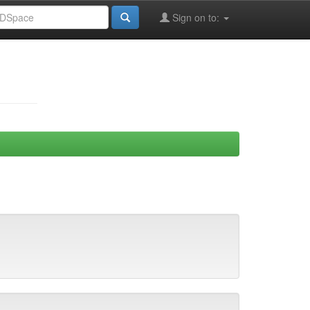
Sign on to: