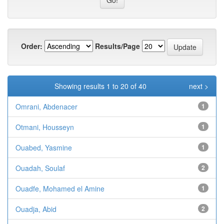
Order:
Results/Page
Showing results 1 to 20 of 40
next >
Omrani, Abdenacer
1
Otmani, Housseyn
1
Ouabed, Yasmine
1
Ouadah, Soulaf
2
Ouadfe, Mohamed el Amine
1
Ouadja, Abid
2