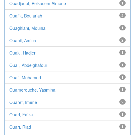
Ouadjaout, Belkacem Aimene
1
Ouafik, Boulariah
2
Ouaghlani, Mounia
1
Ouahil, Amina
2
Ouakl, Hadjer
1
Ouali, Abdelghafour
1
Ouali, Mohamed
1
Ouamerouche, Yasmina
1
Ouaret, Imene
2
Ouari, Faiza
1
Ouari, Riad
1