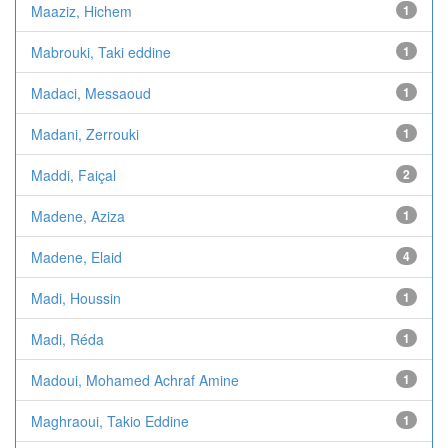
Maaziz, Hichem
1
Mabrouki, Taki eddine
1
Madaci, Messaoud
1
Madani, Zerrouki
1
Maddi, Faiçal
2
Madene, Aziza
1
Madene, Elaid
4
Madi, Houssin
1
Madi, Réda
1
Madoui, Mohamed Achraf Amine
1
Maghraoui, Takio Eddine
1