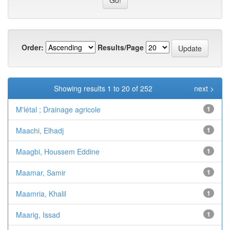
Order:
Results/Page
Showing results 1 to 20 of 252
next >
M'létal ; Drainage agricole
1
Maachi, Elhadj
1
Maagbi, Houssem Eddine
1
Maamar, Samir
1
Maamria, Khalil
1
Maarig, Issad
1