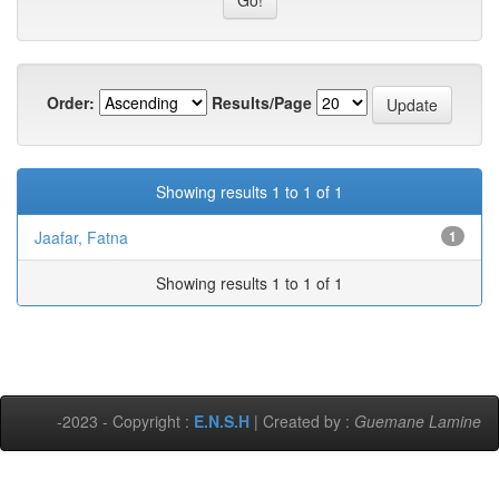
Order:
Results/Page
Showing results 1 to 1 of 1
Jaafar, Fatna
1
Showing results 1 to 1 of 1
-2023 - Copyright :
E.N.S.H
| Created by :
Guemane Lamine