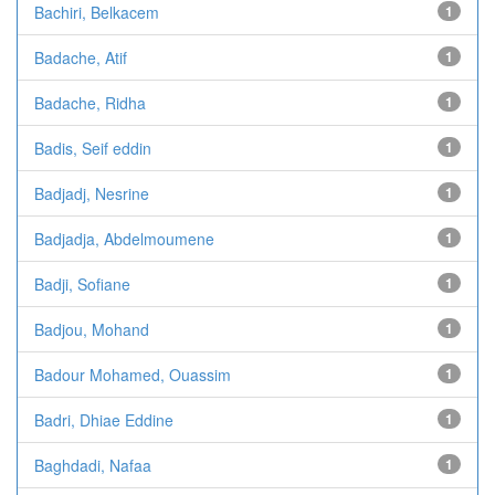
Bachiri, Belkacem
1
Badache, Atif
1
Badache, Ridha
1
Badis, Seif eddin
1
Badjadj, Nesrine
1
Badjadja, Abdelmoumene
1
Badji, Sofiane
1
Badjou, Mohand
1
Badour Mohamed, Ouassim
1
Badri, Dhiae Eddine
1
Baghdadi, Nafaa
1