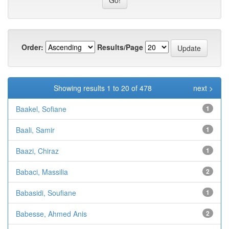
Order:
Results/Page
Showing results 1 to 20 of 478
next >
Baakel, Sofiane
1
Baali, Samir
1
Baazi, Chiraz
1
Babaci, Massilia
2
Babasidi, Soufiane
1
Babesse, Ahmed Anis
2