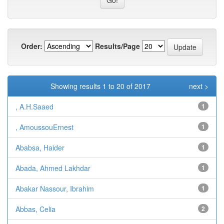
Order:
Results/Page
Showing results 1 to 20 of 2017
next >
, A.H.Saaed
1
, AmoussouErnest
1
Ababsa, Haider
1
Abada, Ahmed Lakhdar
1
Abakar Nassour, Ibrahim
1
Abbas, Celia
2