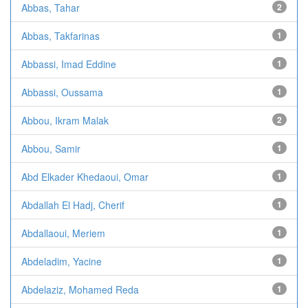
Abbas, Tahar
2
Abbas, Takfarinas
1
Abbassi, Imad Eddine
1
Abbassi, Oussama
1
Abbou, Ikram Malak
2
Abbou, Samir
1
Abd Elkader Khedaoui, Omar
1
Abdallah El Hadj, Cherif
1
Abdallaoui, Meriem
1
Abdeladim, Yacine
1
Abdelaziz, Mohamed Reda
1